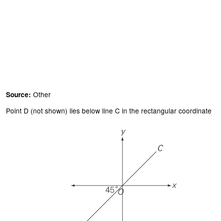
Other
Source:
Point D (not shown) lies below line C in the rectangular coordinate