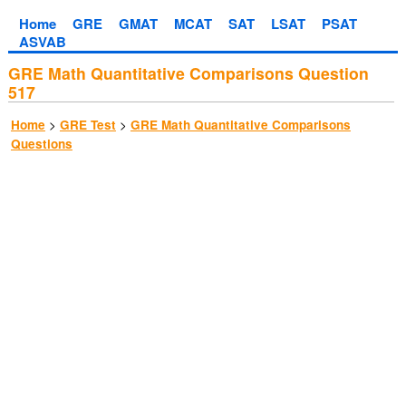
Home
GRE
GMAT
MCAT
SAT
LSAT
PSAT
ASVAB
GRE Math Quantitative Comparisons Question
517
>
>
Home
GRE Test
GRE Math Quantitative Comparisons
Questions