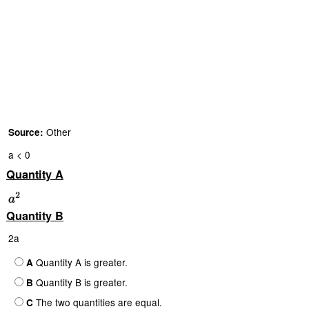
Other
Source:
a < 0
Quantity A
Quantity B
2a
Quantity A is greater.
A
Quantity B is greater.
B
The two quantities are equal.
C