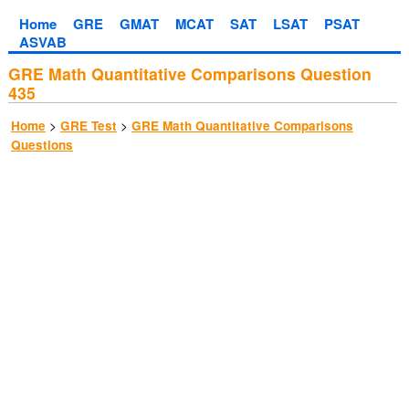
Home
GRE
GMAT
MCAT
SAT
LSAT
PSAT
ASVAB
GRE Math Quantitative Comparisons Question
435
>
>
Home
GRE Test
GRE Math Quantitative Comparisons
Questions