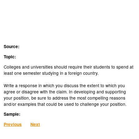
Source:
Topic:
Colleges and universities should require their students to spend at
least one semester studying in a foreign country.
Write a response in which you discuss the extent to which you
agree or disagree with the claim. In developing and supporting
your position, be sure to address the most compelling reasons
and/or examples that could be used to challenge your position.
Sample:
Previous
Next