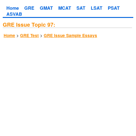
Home
GRE
GMAT
MCAT
SAT
LSAT
PSAT
ASVAB
GRE Issue Topic 97:
>
>
Home
GRE Test
GRE Issue Sample Essays