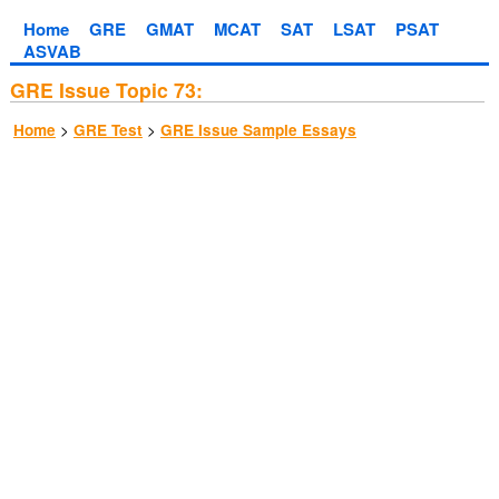
Home
GRE
GMAT
MCAT
SAT
LSAT
PSAT
ASVAB
GRE Issue Topic 73:
>
>
Home
GRE Test
GRE Issue Sample Essays