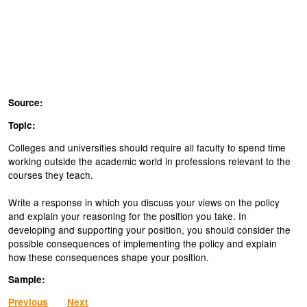
Source:
Topic:
Colleges and universities should require all faculty to spend time
working outside the academic world in professions relevant to the
courses they teach.
Write a response in which you discuss your views on the policy
and explain your reasoning for the position you take. In
developing and supporting your position, you should consider the
possible consequences of implementing the policy and explain
how these consequences shape your position.
Sample:
Previous
Next