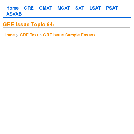
Home
GRE
GMAT
MCAT
SAT
LSAT
PSAT
ASVAB
GRE Issue Topic 64:
>
>
Home
GRE Test
GRE Issue Sample Essays