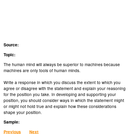
Source:
Topic:
The human mind will always be superior to machines because
machines are only tools of human minds.
Write a response in which you discuss the extent to which you
agree or disagree with the statement and explain your reasoning
for the position you take. In developing and supporting your
position, you should consider ways in which the statement might
or might not hold true and explain how these considerations
shape your position.
Sample:
Previous
Next