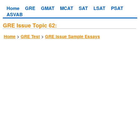
Home
GRE
GMAT
MCAT
SAT
LSAT
PSAT
ASVAB
GRE Issue Topic 62:
>
>
Home
GRE Test
GRE Issue Sample Essays