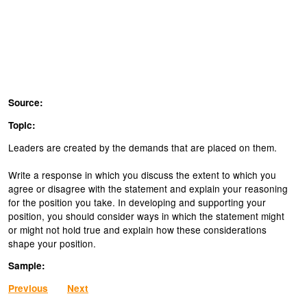
Source:
Topic:
Leaders are created by the demands that are placed on them.
Write a response in which you discuss the extent to which you
agree or disagree with the statement and explain your reasoning
for the position you take. In developing and supporting your
position, you should consider ways in which the statement might
or might not hold true and explain how these considerations
shape your position.
Sample:
Previous
Next