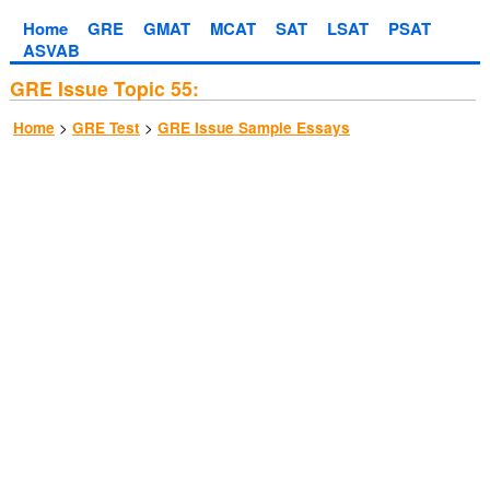
Home
GRE
GMAT
MCAT
SAT
LSAT
PSAT
ASVAB
GRE Issue Topic 55:
>
>
Home
GRE Test
GRE Issue Sample Essays