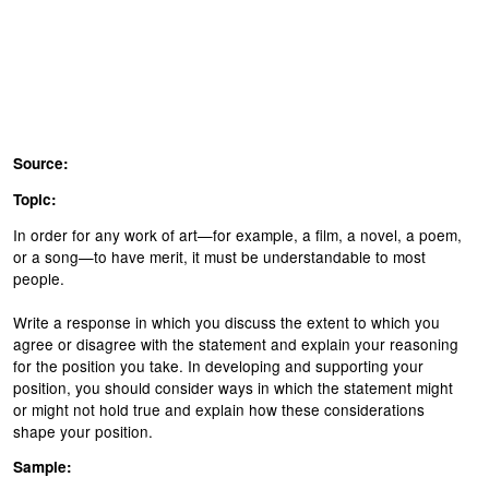
Source:
Topic:
In order for any work of art—for example, a film, a novel, a poem,
or a song—to have merit, it must be understandable to most
people.
Write a response in which you discuss the extent to which you
agree or disagree with the statement and explain your reasoning
for the position you take. In developing and supporting your
position, you should consider ways in which the statement might
or might not hold true and explain how these considerations
shape your position.
Sample: