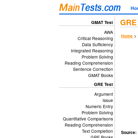
Ho
GRE 
GMAT Test
AWA
>
Home
Critical Reasoning
Data Sufficiency
Integrated Reasoning
Problem Solving
Reading Comprehension
Sentence Correction
GMAT Books
GRE Test
Argument
Issue
Numeric Entry
Problem Solving
Quantitative Comparisons
Reading Comprehension
Text Completion
Source:
GRE Books