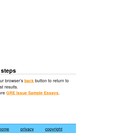
 steps
ur browser's
button to return to
back
st results.
ore
.
GRE Issue Sample Essays
home
privacy
copyright