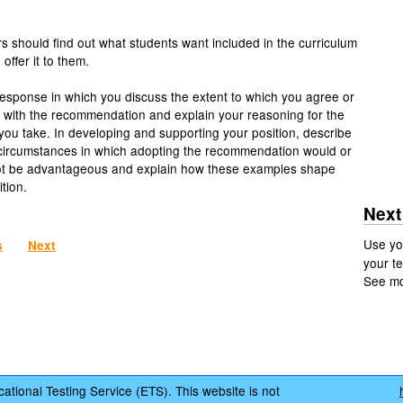
s should find out what students want included in the curriculum
offer it to them.
response in which you discuss the extent to which you agree or
 with the recommendation and explain your reasoning for the
 you take. In developing and supporting your position, describe
 circumstances in which adopting the recommendation would or
ot be advantageous and explain how these examples shape
tion.
Next
Use yo
s
Next
your te
See m
ational Testing Service (ETS). This website is not