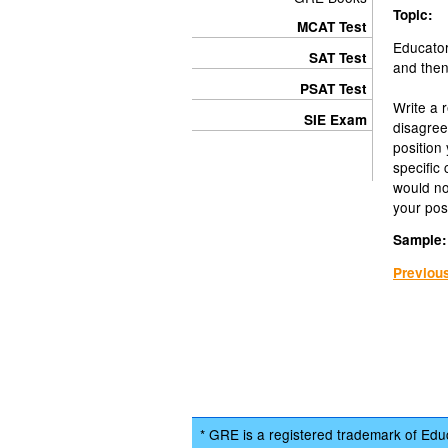
Topic:
MCAT Test
Educator
SAT Test
and then 
PSAT Test
Write a 
SIE Exam
disagree
position
specific
would n
your posi
Sample:
Previou
* GRE is a registered trademark of Educ