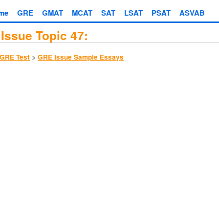
me
GRE
GMAT
MCAT
SAT
LSAT
PSAT
ASVAB
Issue Topic 47:
>
GRE Test
GRE Issue Sample Essays