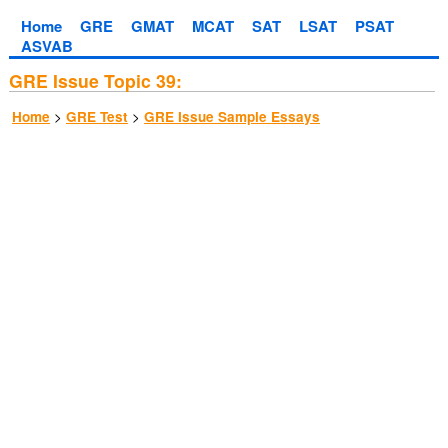
Home
GRE
GMAT
MCAT
SAT
LSAT
PSAT
ASVAB
GRE Issue Topic 39:
>
>
Home
GRE Test
GRE Issue Sample Essays