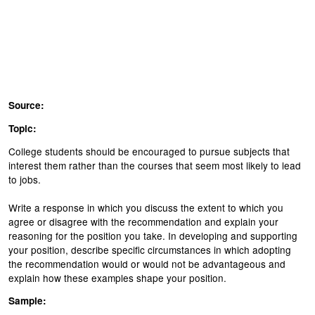
Source:
Topic:
College students should be encouraged to pursue subjects that
interest them rather than the courses that seem most likely to lead
to jobs.
Write a response in which you discuss the extent to which you
agree or disagree with the recommendation and explain your
reasoning for the position you take. In developing and supporting
your position, describe specific circumstances in which adopting
the recommendation would or would not be advantageous and
explain how these examples shape your position.
Sample: