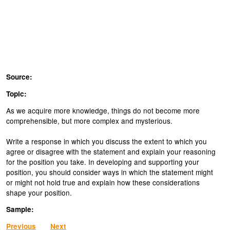
Source:
Topic:
As we acquire more knowledge, things do not become more
comprehensible, but more complex and mysterious.
Write a response in which you discuss the extent to which you
agree or disagree with the statement and explain your reasoning
for the position you take. In developing and supporting your
position, you should consider ways in which the statement might
or might not hold true and explain how these considerations
shape your position.
Sample:
Previous
Next