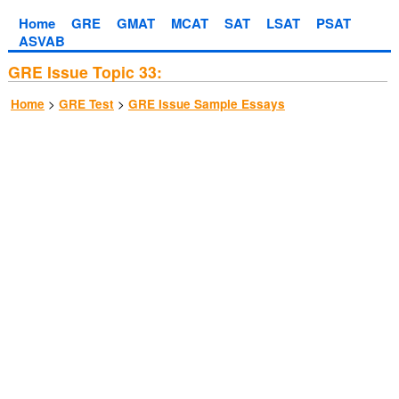
Home
GRE
GMAT
MCAT
SAT
LSAT
PSAT
ASVAB
GRE Issue Topic 33:
>
>
Home
GRE Test
GRE Issue Sample Essays