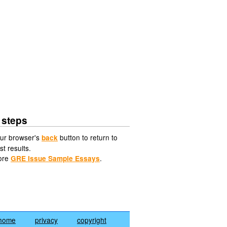
 steps
ur browser's
button to return to
back
st results.
ore
.
GRE Issue Sample Essays
home
privacy
copyright