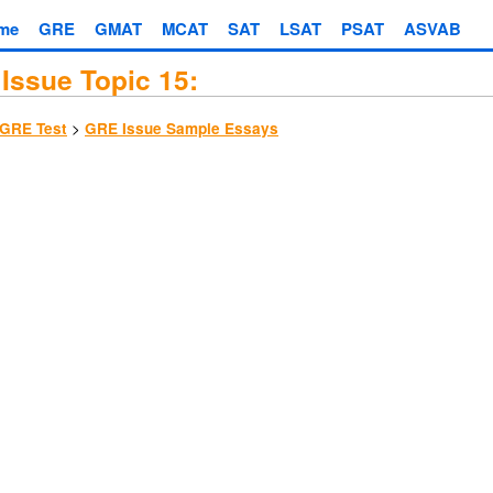
me
GRE
GMAT
MCAT
SAT
LSAT
PSAT
ASVAB
Issue Topic 15:
>
GRE Test
GRE Issue Sample Essays