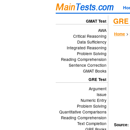
Ho
GRE 
GMAT Test
AWA
>
Home
Critical Reasoning
Data Sufficiency
Integrated Reasoning
Problem Solving
Reading Comprehension
Sentence Correction
GMAT Books
GRE Test
Argument
Issue
Numeric Entry
Problem Solving
Quantitative Comparisons
Reading Comprehension
Text Completion
Source:
GRE Books