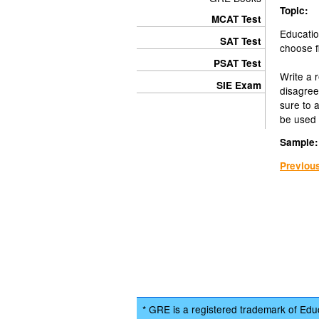
Topic:
MCAT Test
Educatio
SAT Test
choose fi
PSAT Test
Write a 
SIE Exam
disagree
sure to 
be used 
Sample:
Previou
* GRE is a registered trademark of Educ