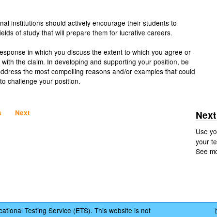
nal institutions should actively encourage their students to
elds of study that will prepare them for lucrative careers.
response in which you discuss the extent to which you agree or
 with the claim. In developing and supporting your position, be
address the most compelling reasons and/or examples that could
to challenge your position.
s
Next
Next
Use yo
your te
See m
ational Testing Service (ETS). This website is not