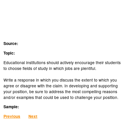
Source:
Topic:
Educational institutions should actively encourage their students
to choose fields of study in which jobs are plentiful.
Write a response in which you discuss the extent to which you
agree or disagree with the claim. In developing and supporting
your position, be sure to address the most compelling reasons
and/or examples that could be used to challenge your position.
Sample:
Previous
Next