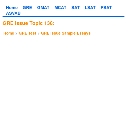
Home
GRE
GMAT
MCAT
SAT
LSAT
PSAT
ASVAB
GRE Issue Topic 136:
>
>
Home
GRE Test
GRE Issue Sample Essays