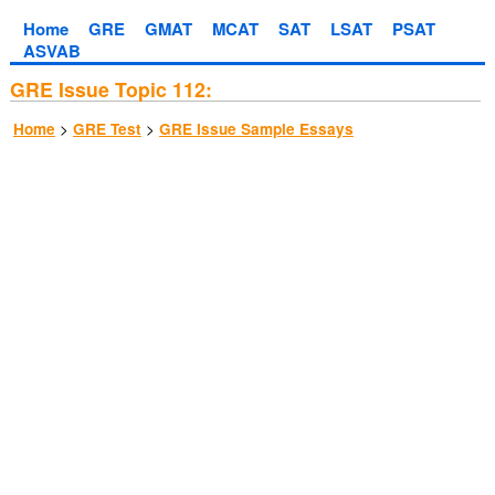
Home
GRE
GMAT
MCAT
SAT
LSAT
PSAT
ASVAB
GRE Issue Topic 112:
>
>
Home
GRE Test
GRE Issue Sample Essays