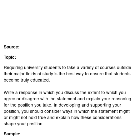
Source:
Topic:
Requiring university students to take a variety of courses outside
their major fields of study is the best way to ensure that students
become truly educated.
Write a response in which you discuss the extent to which you
agree or disagree with the statement and explain your reasoning
for the position you take. In developing and supporting your
position, you should consider ways in which the statement might
or might not hold true and explain how these considerations
shape your position.
Sample: