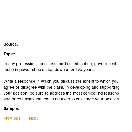
Source:
Topic:
In any profession—business, politics, education, government—
those in power should step down after five years.
Write a response in which you discuss the extent to which you
agree or disagree with the claim. In developing and supporting
your position, be sure to address the most compelling reasons
and/or examples that could be used to challenge your position.
Sample:
Previous
Next