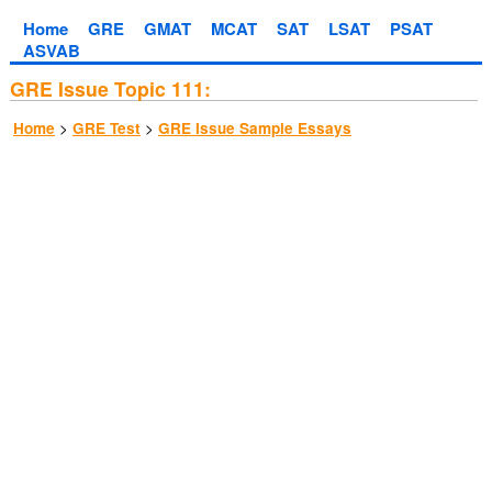
Home
GRE
GMAT
MCAT
SAT
LSAT
PSAT
ASVAB
GRE Issue Topic 111:
>
>
Home
GRE Test
GRE Issue Sample Essays