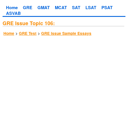
Home
GRE
GMAT
MCAT
SAT
LSAT
PSAT
ASVAB
GRE Issue Topic 106:
>
>
Home
GRE Test
GRE Issue Sample Essays