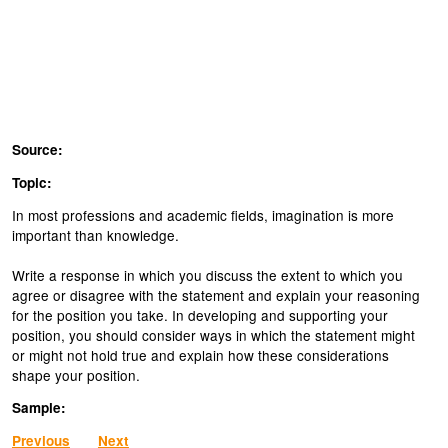
Source:
Topic:
In most professions and academic fields, imagination is more
important than knowledge.
Write a response in which you discuss the extent to which you
agree or disagree with the statement and explain your reasoning
for the position you take. In developing and supporting your
position, you should consider ways in which the statement might
or might not hold true and explain how these considerations
shape your position.
Sample:
Previous
Next