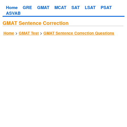
Home
GRE
GMAT
MCAT
SAT
LSAT
PSAT
ASVAB
GMAT Sentence Correction
>
>
Home
GMAT Test
GMAT Sentence Correction Questions