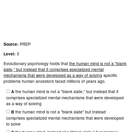
PREP
Source:
3
Level:
Evolutionary psychology holds that
the human mind is not a "blank
slate," but instead that it comprises specialized mental
mechanisms that were developed as a way of solving
specific
problems human ancestors faced millions of years ago.
the human mind is not a "blank slate," but instead that it
A
comprises specialized mental mechanisms that were developed
as a way of solving
the human mind is not a "blank slate" but instead
B
comprises specialized mental mechanisms that were developed
to solve
the human mind, instead of a "blank slate," it comprises