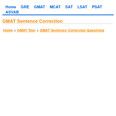
Home
GRE
GMAT
MCAT
SAT
LSAT
PSAT
ASVAB
GMAT Sentence Correction
>
>
Home
GMAT Test
GMAT Sentence Correction Questions