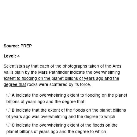
PREP
Source:
4
Level:
Scientists say that each of the photographs taken of the Ares
Vallis plain by the Mars Pathfinder
indicate the overwhelming
extent to flooding on the planet billions of years ago and the
degree that
rocks were scattered by its force.
indicate the overwhelming extent to flooding on the planet
A
billions of years ago and the degree that
indicate that the extent of the floods on the planet billions
B
of years ago was overwhelming and the degree to which
indicate the overwhelming extent of the floods on the
C
planet billions of years ago and the degree to which