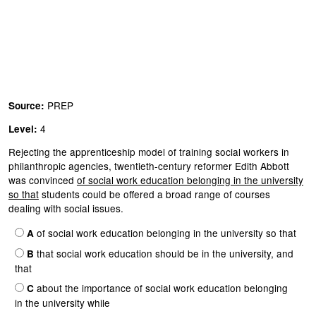
PREP
Source:
4
Level:
Rejecting the apprenticeship model of training social workers in
philanthropic agencies, twentieth-century reformer Edith Abbott
was convinced
of social work education belonging in the university
so that
students could be offered a broad range of courses
dealing with social issues.
of social work education belonging in the university so that
A
that social work education should be in the university, and
B
that
about the importance of social work education belonging
C
in the university while