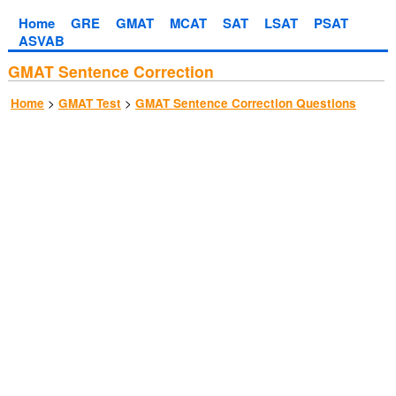
Home
GRE
GMAT
MCAT
SAT
LSAT
PSAT
ASVAB
GMAT Sentence Correction
>
>
Home
GMAT Test
GMAT Sentence Correction Questions