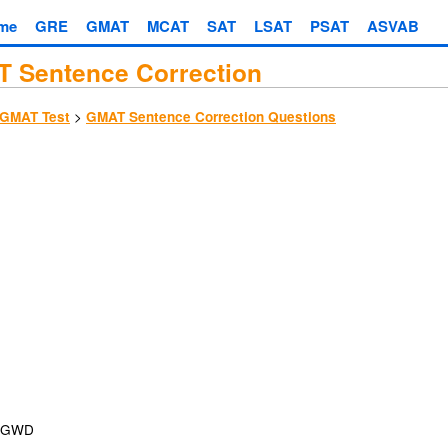
me
GRE
GMAT
MCAT
SAT
LSAT
PSAT
ASVAB
 Sentence Correction
>
GMAT Test
GMAT Sentence Correction Questions
GWD