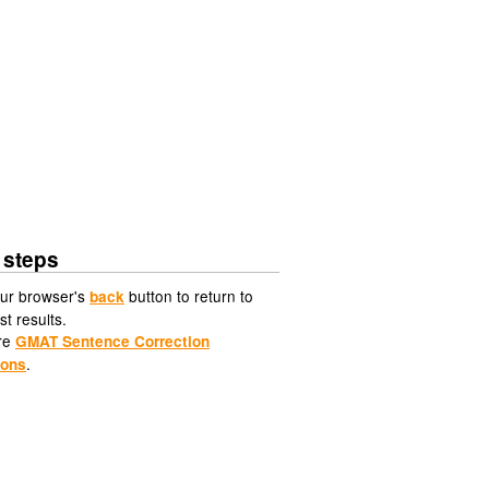
 steps
ur browser's
button to return to
back
st results.
re
GMAT Sentence Correction
.
ions