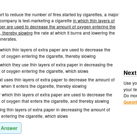
ort to reduce the number of fires started by cigarettes, a major
company is test-marketing a cigarette
in which thin layers of
per are used to decrease the amount of oxygen entering the
e, thereby slowing
the rate at which it burns and lowering the
generates.
which thin layers of extra paper are used to decrease the
of oxygen entering the cigarette, thereby slowing
which they use thin layers of extra paper in decreasing the
of oxygen entering the cigarette, which slows
Next
at uses thin layers of extra paper to decrease the amount of
Use yo
when it enters the cigarette, thereby slowing
your te
 which thin layers of extra paper are used to decrease the
Do mo
of oxygen that enters the cigarette, and thereby slowing
Quest
ng thin layers of extra paper in decreasing the amount of
entering the cigarette, which slows
 Answer