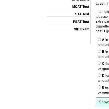
4
Level:
MCAT Test
In an eff
SAT Test
tobacco 
extra pa
PSAT Test
cigarett
SIE Exam
heat it 
in 
A
amount 
in 
B
amount 
th
C
oxygen 
for
D
amount 
usi
E
oxygen 
Show