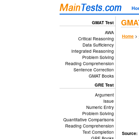
Ho
GMAT
GMAT Test
AWA
>
Home
Critical Reasoning
Data Sufficiency
Integrated Reasoning
Problem Solving
Reading Comprehension
Sentence Correction
GMAT Books
GRE Test
Argument
Issue
Numeric Entry
Problem Solving
Quantitative Comparisons
Reading Comprehension
Text Completion
Source:
GRE Books