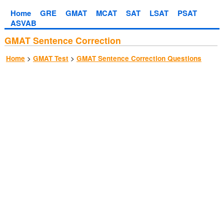
Home
GRE
GMAT
MCAT
SAT
LSAT
PSAT
ASVAB
GMAT Sentence Correction
>
>
Home
GMAT Test
GMAT Sentence Correction Questions