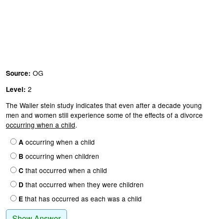
OG
Source:
2
Level:
The Waller stein study indicates that even after a decade young
men and women still experience some of the effects of a divorce
occurring when a child
.
occurring when a child
A
occurring when children
B
that occurred when a child
C
that occurred when they were children
D
that has occurred as each was a child
E
Show Answer