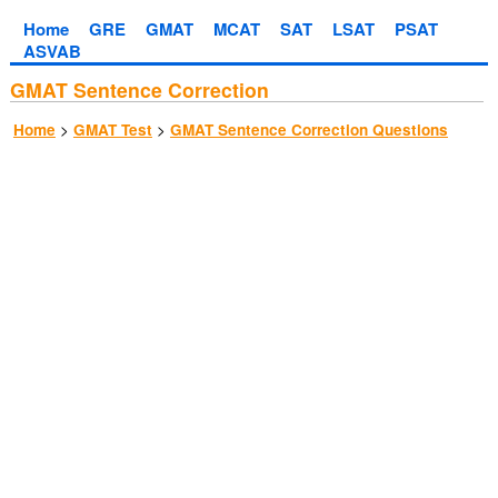
Home
GRE
GMAT
MCAT
SAT
LSAT
PSAT
ASVAB
GMAT Sentence Correction
>
>
Home
GMAT Test
GMAT Sentence Correction Questions