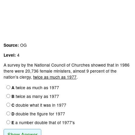
OG
Source:
4
Level:
A survey by the National Council of Churches showed that in 1986
there were 20,736 female ministers, almost 9 percent of the
nation's clergy,
twice as much as 1977
.
twice as much as 1977
A
twice as many as 1977
B
double what it was in 1977
C
double the figure for 1977
D
a number double that of 1977's
E
Show Answer