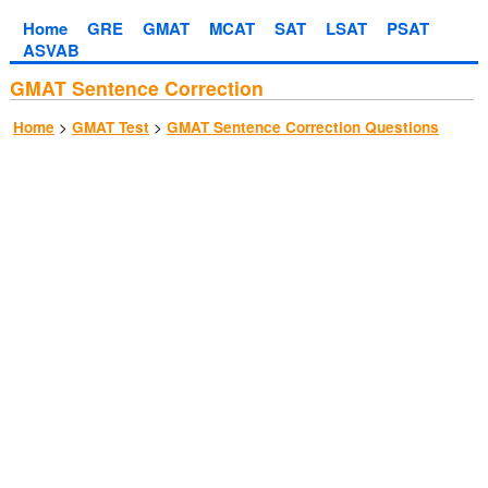
Home
GRE
GMAT
MCAT
SAT
LSAT
PSAT
ASVAB
GMAT Sentence Correction
>
>
Home
GMAT Test
GMAT Sentence Correction Questions