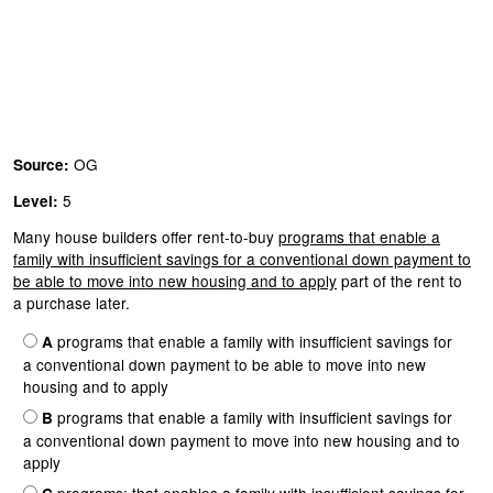
OG
Source:
5
Level:
Many house builders offer rent-to-buy
programs that enable a
family with insufficient savings for a conventional down payment to
be able to move into new housing and to apply
part of the rent to
a purchase later.
programs that enable a family with insufficient savings for
A
a conventional down payment to be able to move into new
housing and to apply
programs that enable a family with insufficient savings for
B
a conventional down payment to move into new housing and to
apply
programs; that enables a family with insufficient savings for