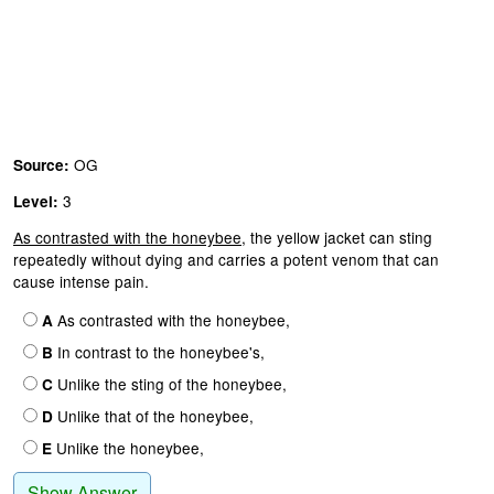
OG
Source:
3
Level:
As contrasted with the honeybee,
the yellow jacket can sting
repeatedly without dying and carries a potent venom that can
cause intense pain.
As contrasted with the honeybee,
A
In contrast to the honeybee's,
B
Unlike the sting of the honeybee,
C
Unlike that of the honeybee,
D
Unlike the honeybee,
E
Show Answer