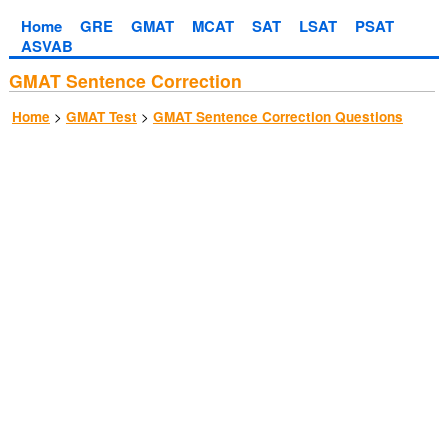
Home
GRE
GMAT
MCAT
SAT
LSAT
PSAT
ASVAB
GMAT Sentence Correction
>
>
Home
GMAT Test
GMAT Sentence Correction Questions