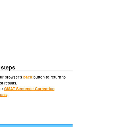
 steps
ur browser's
button to return to
back
st results.
re
GMAT Sentence Correction
.
ions