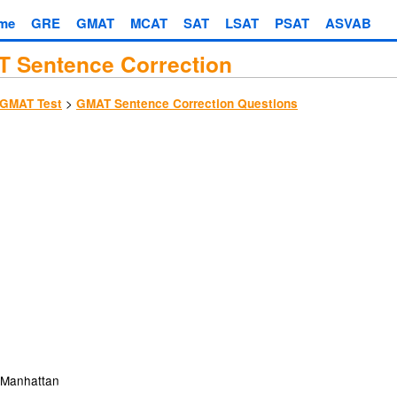
me
GRE
GMAT
MCAT
SAT
LSAT
PSAT
ASVAB
 Sentence Correction
>
GMAT Test
GMAT Sentence Correction Questions
Manhattan