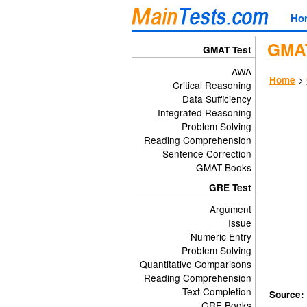
Ho
GMAT
GMAT Test
AWA
>
Home
Critical Reasoning
Data Sufficiency
Integrated Reasoning
Problem Solving
Reading Comprehension
Sentence Correction
GMAT Books
GRE Test
Argument
Issue
Numeric Entry
Problem Solving
Quantitative Comparisons
Reading Comprehension
Text Completion
Source:
GRE Books