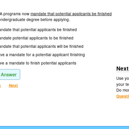
A programs now
mandate that potential applicants be finished
undergraduate degree before applying.
ndate that potential applicants be finished
ndate potential applicants to be finished
date that potential applicants will be finished
e a mandate for a potential applicant finishing
e a mandate to finish potential applicants
Next
 Answer
Use yo
your te
s
Next
Do mo
Quest