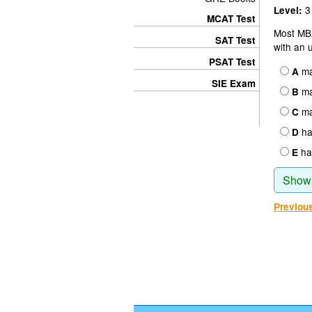
3
Level:
MCAT Test
Most MB
SAT Test
with an 
PSAT Test
ma
A
SIE Exam
ma
B
man
C
hav
D
hav
E
Show
Previou