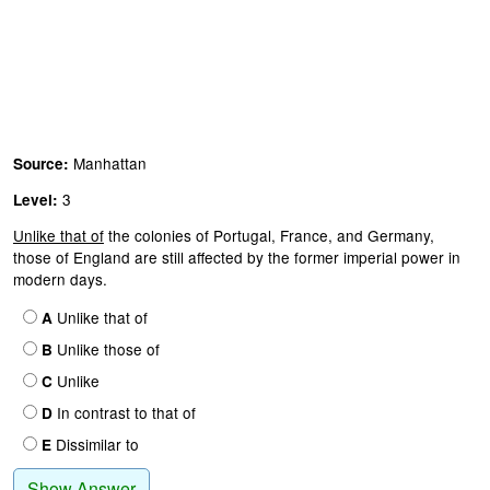
Manhattan
Source:
3
Level:
Unlike that of
the colonies of Portugal, France, and Germany,
those of England are still affected by the former imperial power in
modern days.
Unlike that of
A
Unlike those of
B
Unlike
C
In contrast to that of
D
Dissimilar to
E
Show Answer