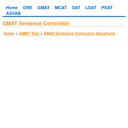
Home
GRE
GMAT
MCAT
SAT
LSAT
PSAT
ASVAB
GMAT Sentence Correction
>
>
Home
GMAT Test
GMAT Sentence Correction Questions