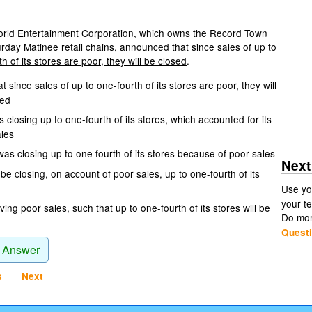
rld Entertainment Corporation, which owns the Record Town
rday Matinee retail chains, announced
that since sales of up to
h of its stores are poor, they will be closed
.
t since sales of up to one-fourth of its stores are poor, they will
sed
is closing up to one-fourth of its stores, which accounted for its
ales
was closing up to one fourth of its stores because of poor sales
Next
be closing, on account of poor sales, up to one-fourth of its
Use yo
your te
ing poor sales, such that up to one-fourth of its stores will be
Do mo
Quest
 Answer
s
Next