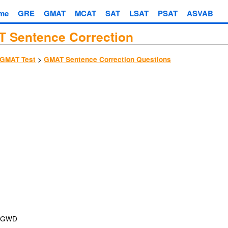
me
GRE
GMAT
MCAT
SAT
LSAT
PSAT
ASVAB
 Sentence Correction
>
GMAT Test
GMAT Sentence Correction Questions
GWD