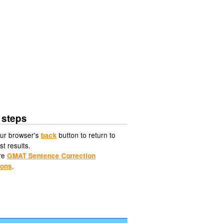
 steps
ur browser's
button to return to
back
st results.
re
GMAT Sentence Correction
.
ions