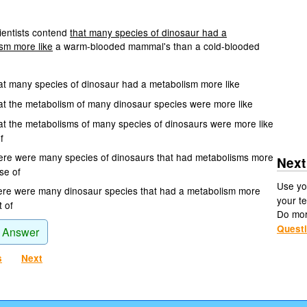
entists contend
that many species of dinosaur had a
sm more like
a warm-blooded mammal's than a cold-blooded
at many species of dinosaur had a metabolism more like
at the metabolism of many dinosaur species were more like
at the metabolisms of many species of dinosaurs were more like
f
ere were many species of dinosaurs that had metabolisms more
Next
ose of
Use yo
ere were many dinosaur species that had a metabolism more
your te
t of
Do mo
Quest
 Answer
s
Next