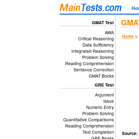
Ho
GMAT
GMAT Test
AWA
>
Home
Critical Reasoning
Data Sufficiency
Integrated Reasoning
Problem Solving
Reading Comprehension
Sentence Correction
GMAT Books
GRE Test
Argument
Issue
Numeric Entry
Problem Solving
Quantitative Comparisons
Reading Comprehension
Text Completion
Source:
GRE Books