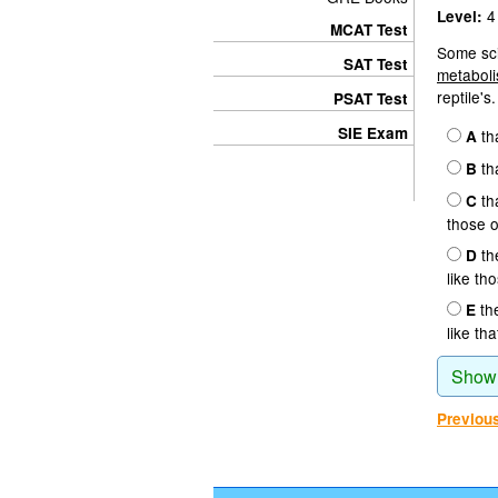
4
Level:
MCAT Test
Some sci
SAT Test
metaboli
reptile's.
PSAT Test
SIE Exam
th
A
th
B
th
C
those o
th
D
like th
th
E
like tha
Show
Previou