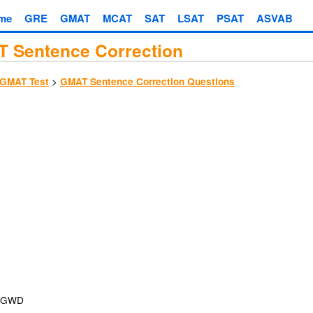
me
GRE
GMAT
MCAT
SAT
LSAT
PSAT
ASVAB
 Sentence Correction
>
GMAT Test
GMAT Sentence Correction Questions
GWD