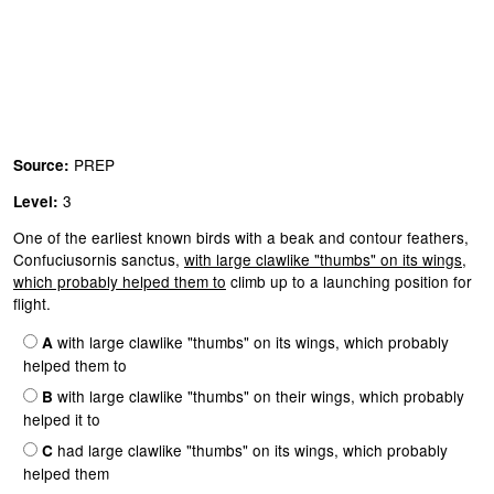
PREP
Source:
3
Level:
One of the earliest known birds with a beak and contour feathers,
Confuciusornis sanctus,
with large clawlike "thumbs" on its wings,
which probably helped them to
climb up to a launching position for
flight.
with large clawlike "thumbs" on its wings, which probably
A
helped them to
with large clawlike "thumbs" on their wings, which probably
B
helped it to
had large clawlike "thumbs" on its wings, which probably
C
helped them