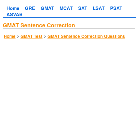
Home
GRE
GMAT
MCAT
SAT
LSAT
PSAT
ASVAB
GMAT Sentence Correction
>
>
Home
GMAT Test
GMAT Sentence Correction Questions